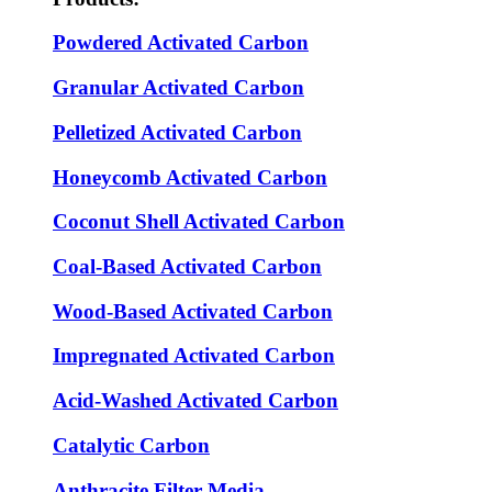
Powdered Activated Carbon
Granular Activated Carbon
Pelletized Activated Carbon
Honeycomb Activated Carbon
Coconut Shell Activated Carbon
Coal-Based Activated Carbon
Wood-Based Activated Carbon
Impregnated Activated Carbon
Acid-Washed Activated Carbon
Catalytic Carbon
Anthracite Filter Media