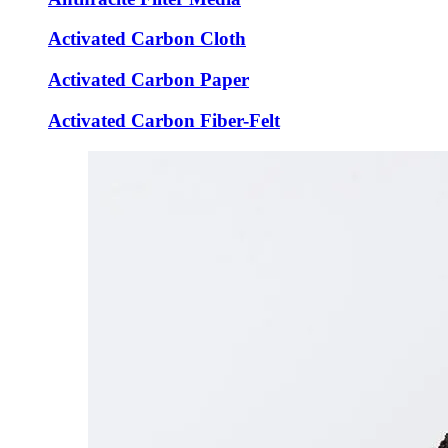
Activated Carbon Cloth
Activated Carbon Paper
Activated Carbon Fiber-Felt