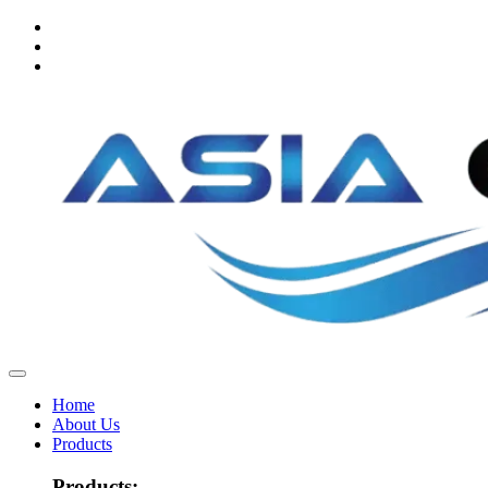
Home
About Us
Products
Products: