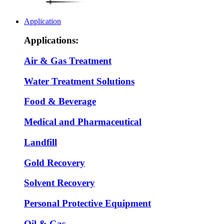
Application
Applications:
Air & Gas Treatment
Water Treatment Solutions
Food & Beverage
Medical and Pharmaceutical
Landfill
Gold Recovery
Solvent Recovery
Personal Protective Equipment
Oil & Gas