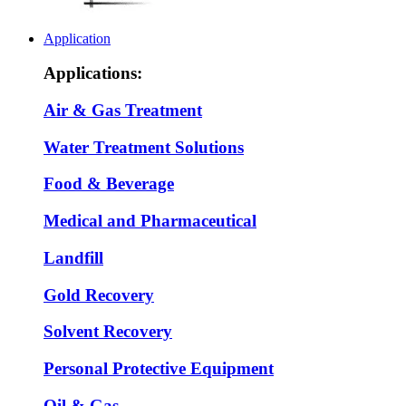
Application
Applications:
Air & Gas Treatment
Water Treatment Solutions
Food & Beverage
Medical and Pharmaceutical
Landfill
Gold Recovery
Solvent Recovery
Personal Protective Equipment
Oil & Gas