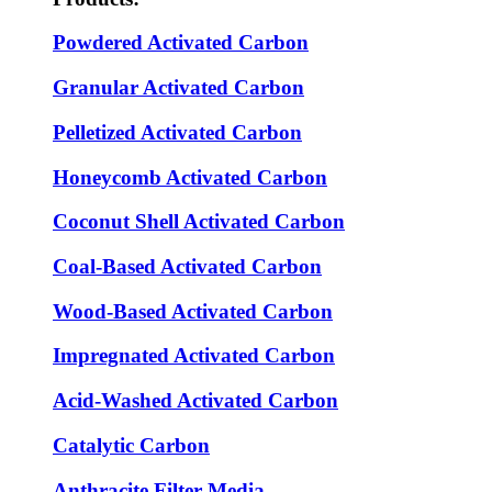
Powdered Activated Carbon
Granular Activated Carbon
Pelletized Activated Carbon
Honeycomb Activated Carbon
Coconut Shell Activated Carbon
Coal-Based Activated Carbon
Wood-Based Activated Carbon
Impregnated Activated Carbon
Acid-Washed Activated Carbon
Catalytic Carbon
Anthracite Filter Media