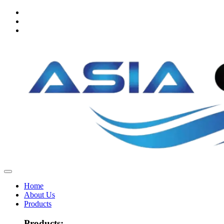
Home
About Us
Products
Products: