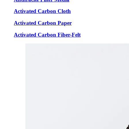
Activated Carbon Cloth
Activated Carbon Paper
Activated Carbon Fiber-Felt