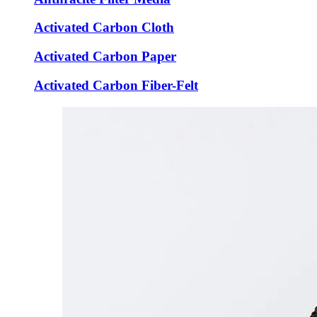
Activated Carbon Cloth
Activated Carbon Paper
Activated Carbon Fiber-Felt