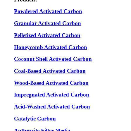
Powdered Activated Carbon
Granular Activated Carbon
Pelletized Activated Carbon
Honeycomb Activated Carbon
Coconut Shell Activated Carbon
Coal-Based Activated Carbon
Wood-Based Activated Carbon
Impregnated Activated Carbon
Acid-Washed Activated Carbon
Catalytic Carbon
Anthracite Filter Media