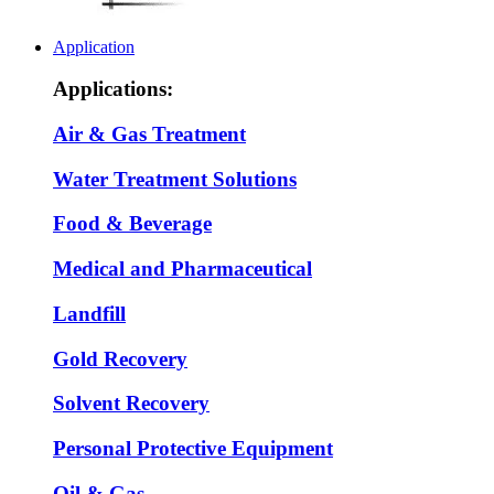
Application
Applications:
Air & Gas Treatment
Water Treatment Solutions
Food & Beverage
Medical and Pharmaceutical
Landfill
Gold Recovery
Solvent Recovery
Personal Protective Equipment
Oil & Gas