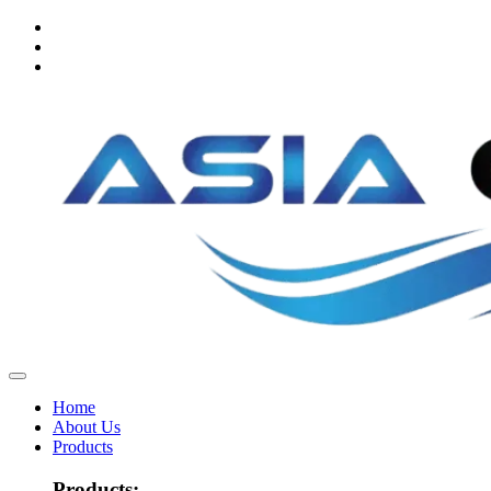
Home
About Us
Products
Products: